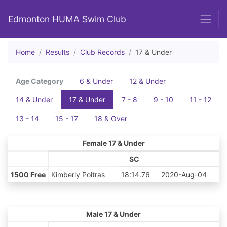
Edmonton HUMA Swim Club
Home
Results
Club Records
17 & Under
Age Category
6 & Under
12 & Under
14 & Under
17 & Under
7 - 8
9 - 10
11 - 12
13 - 14
15 - 17
18 & Over
Female 17 & Under
SC
1500 Free
Kimberly Poitras
18:14.76
2020-Aug-04
Male 17 & Under