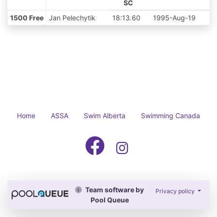
SC
1500 Free
Jan Pelechytik
18:13.60
1995-Aug-19
Home
ASSA
Swim Alberta
Swimming Canada
Team software by
Privacy policy
Pool Queue